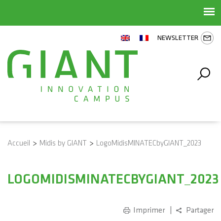
NEWSLETTER
Accueil
>
Midis by GIANT
>
LogoMidisMINATECbyGIANT_2023
LOGOMIDISMINATECBYGIANT_2023
Imprimer
Partager