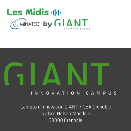
Campus d'Innovation GIANT / CEA Grenoble
5 place Nelson Mandela
38000 Grenoble