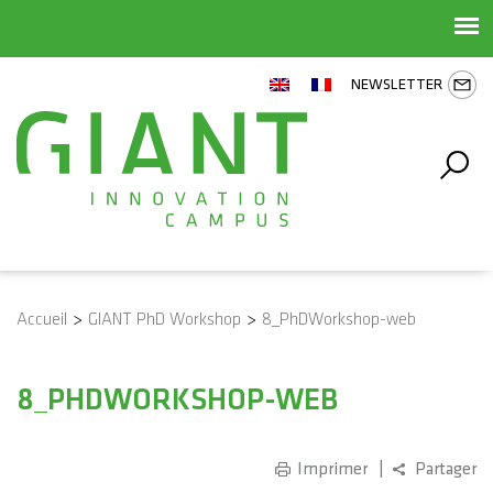
NEWSLETTER
Accueil
>
GIANT PhD Workshop
>
8_PhDWorkshop-web
8_PHDWORKSHOP-WEB
Imprimer
Partager