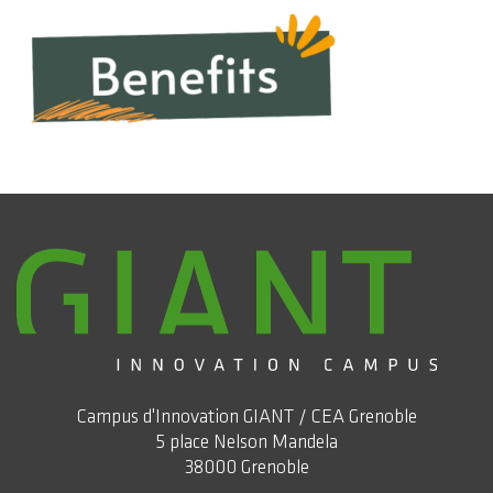
Campus d'Innovation GIANT / CEA Grenoble
5 place Nelson Mandela
38000 Grenoble