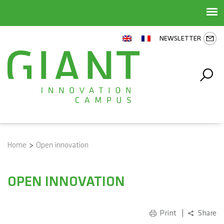
NEWSLETTER
Home
>
Open innovation
OPEN INNOVATION
Print
Share