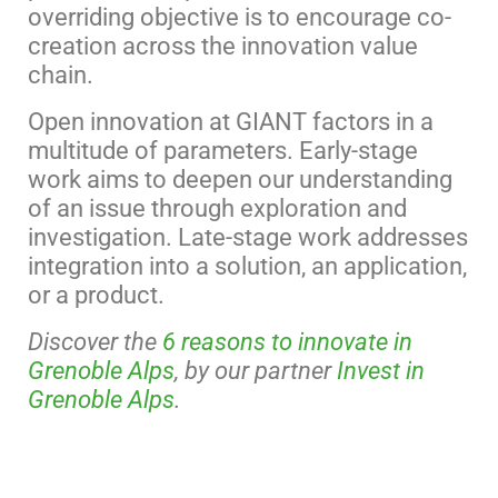
overriding objective is to encourage co-
creation across the innovation value
chain.
Open innovation at GIANT factors in a
multitude of parameters. Early-stage
work aims to deepen our understanding
of an issue through exploration and
investigation. Late-stage work addresses
integration into a solution, an application,
or a product.
Discover the
6 reasons to innovate in
Grenoble Alps
, by our partner
Invest in
Grenoble Alps
.