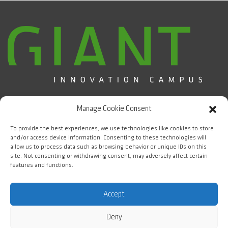
Campus d'Innovation GIANT / CEA Grenoble
Manage Cookie Consent
5 place Nelson Mandela
38000 Grenoble
To provide the best experiences, we use technologies like cookies to store
and/or access device information. Consenting to these technologies will
allow us to process data such as browsing behavior or unique IDs on this
FOLLOW US
site. Not consenting or withdrawing consent, may adversely affect certain
features and functions.
#WeAreGIANT
Accept
Deny