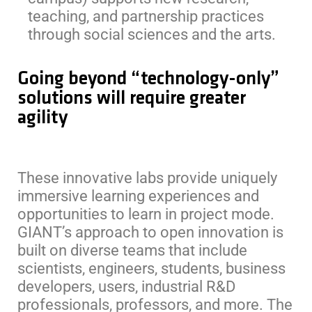
teaching, and partnership practices
through social sciences and the arts.
Going beyond “technology-only”
solutions will require greater
agility
These innovative labs provide uniquely
immersive learning experiences and
opportunities to learn in project mode.
GIANT’s approach to open innovation is
built on diverse teams that include
scientists, engineers, students, business
developers, users, industrial R&D
professionals, professors, and more. The