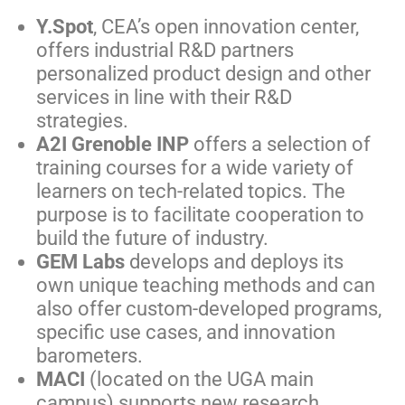
Y.Spot
, CEA’s open innovation center
,
offers industrial R&D partners
personalized product design and other
services in line with their R&D
strategies.
A2I Grenoble INP
offers a selection of
training courses for a wide variety of
learners on tech-related topics. The
purpose is to facilitate cooperation to
build the future of industry.
GEM Labs
develops and deploys its
own unique teaching methods and can
also offer custom-developed programs,
specific use cases, and innovation
barometers.
MACI
(located on the UGA main
campus) supports new research,