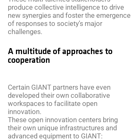
produce collective intelligence to drive
new synergies and foster the emergence
of responses to society’s major
challenges.
A multitude of approaches to
cooperation
Certain GIANT partners have even
developed their own collaborative
workspaces to facilitate open
innovation.
These open innovation centers bring
their own unique infrastructures and
advanced equipment to GIANT: