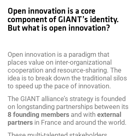
Open innovation is a core
component of GIANT’s identity.
But what is open innovation?
Open innovation is a paradigm that
places value on inter-organizational
cooperation and resource-sharing. The
idea is to break down the traditional silos
to speed up the pace of innovation.
The GIANT alliance’s strategy is founded
on longstanding partnerships between its
8
founding members
and with
external
partners
in France and around the world.
These multi-talented stakeholders