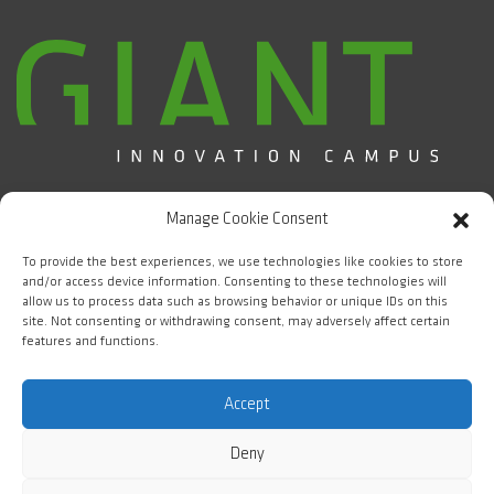
Campus d'Innovation GIANT / CEA Grenoble
Manage Cookie Consent
5 place Nelson Mandela
38000 Grenoble
To provide the best experiences, we use technologies like cookies to store
and/or access device information. Consenting to these technologies will
allow us to process data such as browsing behavior or unique IDs on this
FOLLOW US
site. Not consenting or withdrawing consent, may adversely affect certain
features and functions.
#WeAreGIANT
Accept
Deny