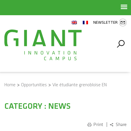
NEWSLETTER
Home
>
Opportunities
>
Vie étudiante grenobloise EN
CATEGORY : NEWS
Print
Share