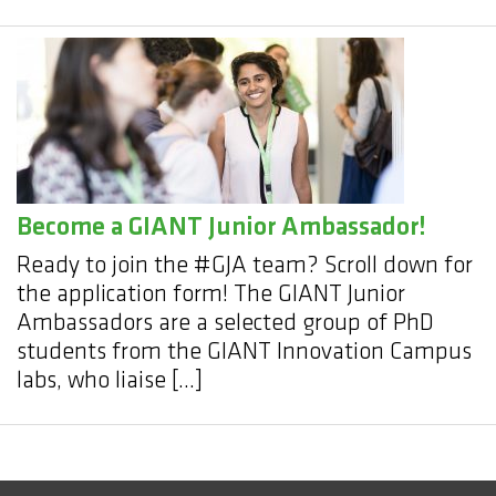
Become a GIANT Junior Ambassador!
Ready to join the #GJA team? Scroll down for
the application form! The GIANT Junior
Ambassadors are a selected group of PhD
students from the GIANT Innovation Campus
labs, who liaise […]