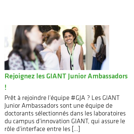
Rejoignez les GIANT Junior Ambassadors
!
Prêt à rejoindre l’équipe #GJA ? Les GIANT
Junior Ambassadors sont une équipe de
doctorants sélectionnés dans les laboratoires
du campus d’innovation GIANT, qui assure le
rôle d’interface entre les […]