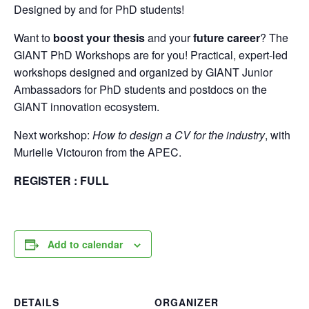
Designed by and for PhD students!
Want to
boost your thesis
and your
future career
? The
GIANT PhD Workshops are for you! Practical, expert-led
workshops designed and organized by GIANT Junior
Ambassadors for PhD students and postdocs on the
GIANT innovation ecosystem.
Next workshop:
How to design a CV for the industry
, with
Murielle Victouron from the APEC.
REGISTER : FULL
Add to calendar
DETAILS
ORGANIZER