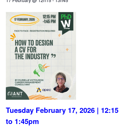
17 February @ 12h15
-
13h45
Tuesday February 17, 2026 | 12:15
to 1:45pm