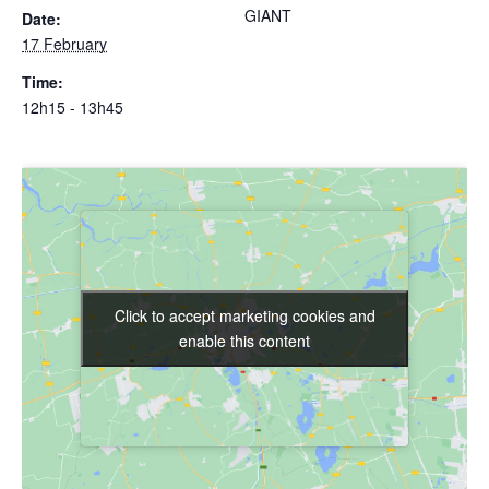
GIANT
Date:
17 February
Time:
12h15 - 13h45
Click to accept marketing cookies and
Click to accept marketing cookies and
enable this content
enable this content