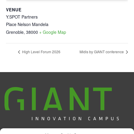
VENUE
Y.SPOT Partners
Place Nelson Mandela
Grenoble
,
38000
+ Google Map
High Level Forum 2026
Midis by GIANT conference
Campus d'Innovation GIANT / CEA Grenoble