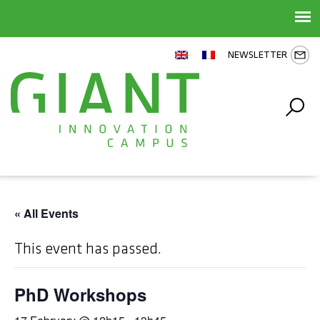
NEWSLETTER
« All Events
This event has passed.
PhD Workshops