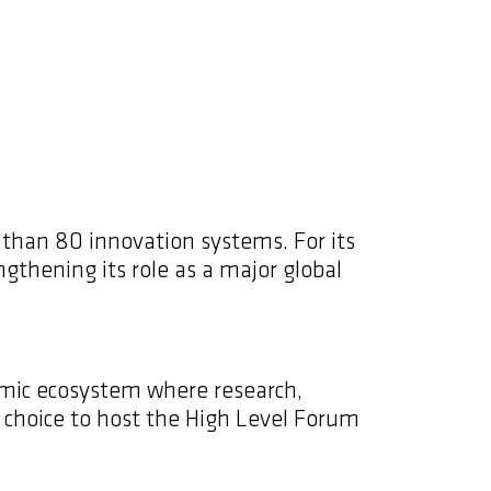
 than 80 innovation systems. For its
ngthening its role as a major global
namic ecosystem where research,
c choice to host the High Level Forum