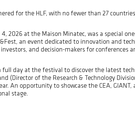
hered for the HLF, with no fewer than 27 countrie
 4, 2026 at the Maison Minatec, was a special one 
h&Fest, an event dedicated to innovation and tech
s, investors, and decision-makers for conferences
full day at the festival to discover the latest tech
land (Director of the Research & Technology Divis
year. An opportunity to showcase the CEA, GIANT, 
onal stage.