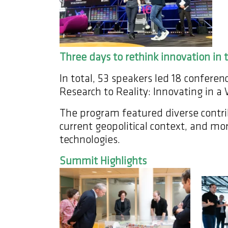
Three days to rethink innovation in t
In total, 53 speakers led 18 confer
Research to Reality: Innovating in a
The program featured diverse contrib
current geopolitical context, and mor
technologies.
Summit Highlights