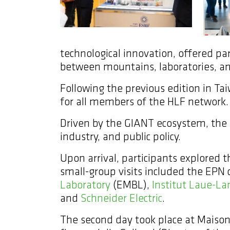
technological innovation, offered par
between mountains, laboratories, an
Following the previous edition in Tai
for all members of the HLF network.
Driven by the GIANT ecosystem, the e
industry, and public policy.
Upon arrival, participants explored
small-group visits included the EPN
Laboratory
(EMBL),
Institut Laue-La
and
Schneider Electric
.
The second day took place at Maison