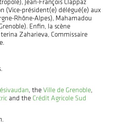
étropole), Jean-François Clappaz
 (Vice-président(e) délégué(e) aux
Auvergne-Rhône-Alpes), Mahamadou
 Grenoble). Enfin, la scène
katerina Zaharieva, Commissaire
e.
.
ésivaudan
, the
Ville de Grenoble
,
ric
and the
Crédit Agricole Sud
n.