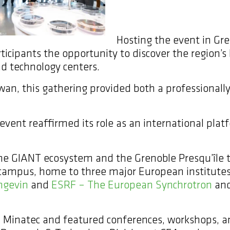
Hosting the event in Gren
ticipants the opportunity to discover the region’s 
d technology centers.
wan, this gathering provided both a professionally
vent reaffirmed its role as an international plat
 the GIANT ecosystem and the Grenoble Presqu’île
 campus, home to three major European institutes
ngevin
and
ESRF – The European Synchrotron
and
 Minatec and featured conferences, workshops, an