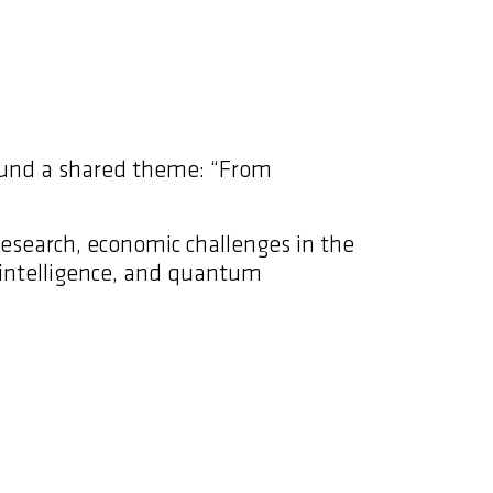
round a shared theme: “From
research, economic challenges in the
al intelligence, and quantum