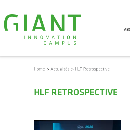
AB
Home
>
Actualités
>
HLF Retrospective
HLF RETROSPECTIVE