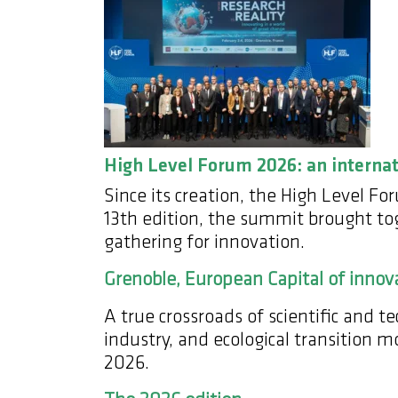
High Level Forum 2026: an interna
Since its creation, the High Level F
13th edition, the summit brought toge
gathering for innovation.
Grenoble, European Capital of innov
A true crossroads of scientific and 
industry, and ecological transition 
2026.