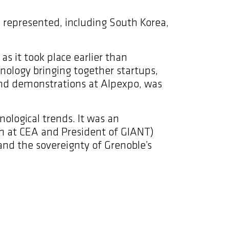
s represented, including South Korea,
as it took place earlier than
nology bringing together startups,
 and demonstrations at Alpexpo, was
nological trends. It was an
ion at CEA and President of GIANT)
and the sovereignty of Grenoble’s