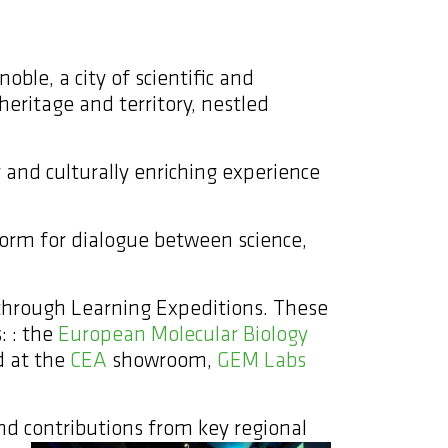
oble, a city of scientific and
heritage and territory, nestled
 and culturally enriching experience
form for dialogue between science,
 through Learning Expeditions. These
: : the
European Molecular Biology
 at the
CEA
showroom,
GEM Labs
d contributions from key regional