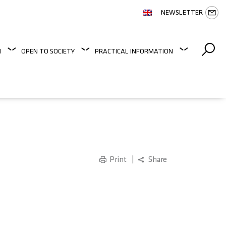
NEWSLETTER
N
OPEN TO SOCIETY
PRACTICAL INFORMATION
Print
Share