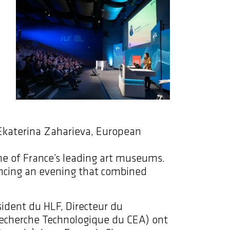
 Ekaterina Zaharieva, European
one of France’s leading art museums.
encing an evening that combined
ident du HLF, Directeur du
Recherche Technologique du CEA) ont