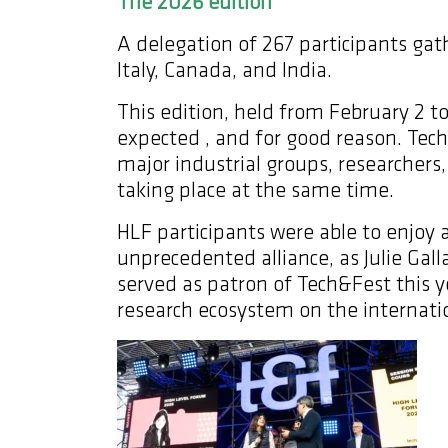
The 2026 edition
A delegation of 267 participants gat
Italy, Canada, and India.
This edition, held from February 2 to
expected , and for good reason. Tec
major industrial groups, researcher
taking place at the same time.
HLF participants were able to enjoy a 
unprecedented alliance, as Julie Gal
served as patron of Tech&Fest this 
research ecosystem on the internati