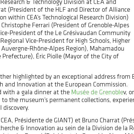
e Research & Technology Division at CEA and
t (President of the HLF and Director of Alliance
n within CEA’s Technological Research Division)
hristophe Ferrari (President of Grenoble-Alpes
(Vice-President of the Le Grésivaudan Community
(Regional Vice-President for High Schools, Higher
n, Auvergne-Rhône-Alpes Region), Mahamadou
 Prefecture), Éric Piolle (Mayor of the City of
ther highlighted by an exceptional address from
ch and Innovation at the European Commission.
 with a gala dinner at the
Musée de Grenoble
v, 
ss to the museum’s permanent collections, experi
 discovery.
 CEA, Présidente de GIANT) et Bruno Charrat (Prés
erche & Innovation au sein de la Division de la 