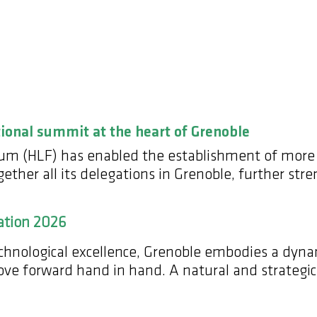
tional summit at the heart of Grenoble
orum (HLF) has enabled the establishment of more
ther all its delegations in Grenoble, further stre
ation 2026
technological excellence, Grenoble embodies a dy
move forward hand in hand. A natural and strategi