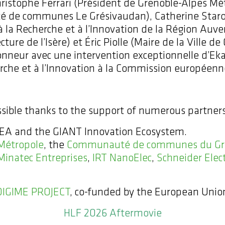
 Christophe Ferrari (Président de Grenoble-Alpes M
é de communes Le Grésivaudan), Catherine Staron
 à la Recherche et à l’Innovation de la Région 
ture de l’Isère) et Éric Piolle (Maire de la Ville de
honneur avec une intervention exceptionnelle d’E
rche et à l’Innovation à la Commission européenn
ible thanks to the support of numerous partners
 CEA and the GIANT Innovation Ecosystem.
Métropole
, the
Communauté de communes du Gr
Minatec Entreprises
,
IRT NanoElec
,
Schneider Elect
DIGIME PROJECT
, co-funded by the European Unio
HLF 2026 Aftermovie