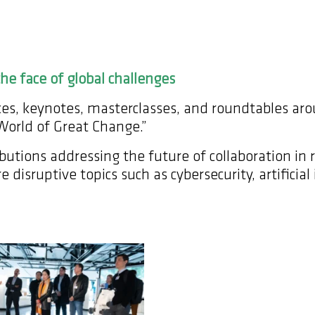
he face of global challenges
ences, keynotes, masterclasses, and roundtables a
 World of Great Change.”
utions addressing the future of collaboration in 
e disruptive topics such as cybersecurity, artifici