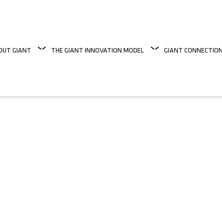
OUT GIANT
THE GIANT INNOVATION MODEL
GIANT CONNECTIO