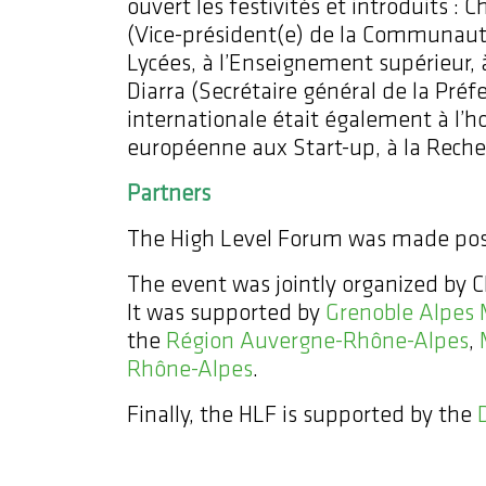
ouvert les festivités et introduits :
(Vice-président(e) de la Communaut
Lycées, à l’Enseignement supérieur,
Diarra (Secrétaire général de la Préfec
internationale était également à l’
européenne aux Start-up, à la Reche
Partners
The High Level Forum was made poss
The event was jointly organized by
It was supported by
Grenoble Alpes 
the
Région Auvergne-Rhône-Alpes
,
Rhône-Alpes
.
Finally, the HLF is supported by the