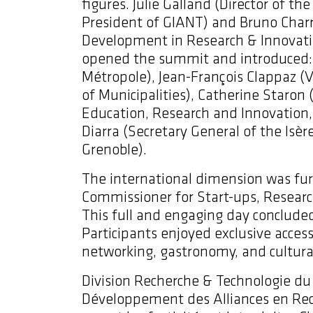
figures. Julie Galland
(Director of th
President of GIANT) and Bruno Charra
Development in Research & Innovatio
opened the summit and introduced: C
Métropole), Jean-François Clappaz 
of Municipalities), Catherine Staron 
Education, Research and Innovatio
Diarra (Secretary General of the Isère
Grenoble).
The international dimension was fur
Commissioner for Start-ups, Resear
This full and engaging day concluded
Participants enjoyed exclusive acce
networking, gastronomy, and cultural
Division Recherche & Technologie du
Développement des Alliances en Rech