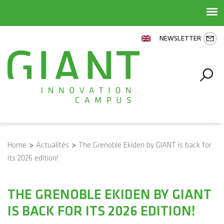
NEWSLETTER
Home
>
Actualités
>
The Grenoble Ekiden by GIANT is back for
its 2026 edition!
THE GRENOBLE EKIDEN BY GIANT
IS BACK FOR ITS 2026 EDITION!