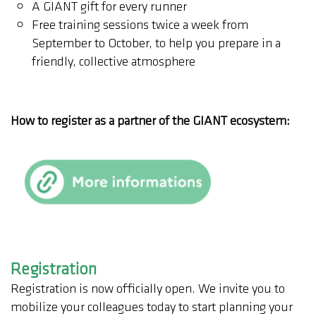
A GIANT gift for every runner
Free training sessions twice a week from
September to October, to help you prepare in a
friendly, collective atmosphere
How to register as a partner of the GIANT ecosystem:
Registration
Registration is now officially open. We invite you to
mobilize your colleagues today to start planning your