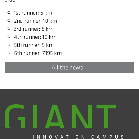
1st runner: 5 km
2nd runner: 10 km
3rd runner: 5 km
4th runner: 10 km
5th runner: 5 km
6th runner: 7.195 km
All the news