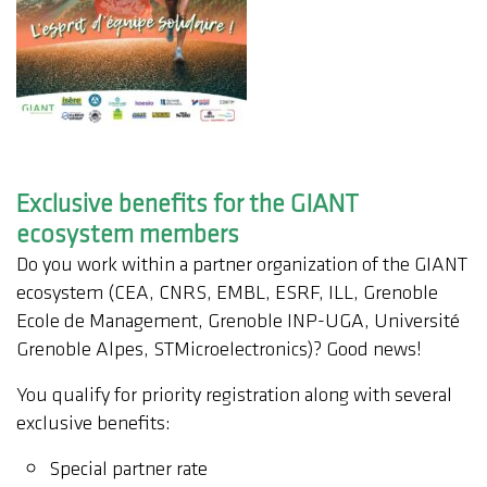
Exclusive benefits for the GIANT
ecosystem members
Do you work within a partner organization of the GIANT
ecosystem (CEA, CNRS, EMBL, ESRF, ILL, Grenoble
Ecole de Management, Grenoble INP-UGA, Université
Grenoble Alpes, STMicroelectronics)? Good news!
You qualify for priority registration along with several
exclusive benefits:
Special partner rate