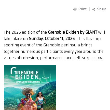
Print
Share
The 2026 edition of the
Grenoble Ekiden by GIANT
will
take place on
Sunday, October 11, 2026
. This flagship
sporting event of the Grenoble peninsula brings
together numerous participants every year around the
values of cohesion, performance, and self-surpassing.