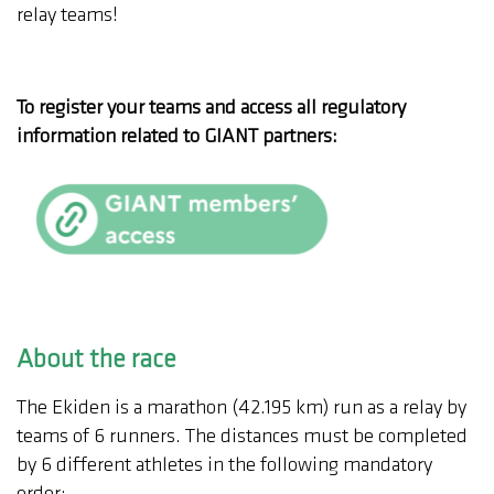
relay teams!
To register your teams and access all regulatory
information related to GIANT partners:
About the race
The Ekiden is a marathon (42.195 km) run as a relay by
teams of 6 runners. The distances must be completed
by 6 different athletes in the following mandatory
order: