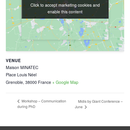
Click to accept marketing cookies and
Click to accept marketing cookies and
enable this content
enable this content
VENUE
Maison MINATEC
Place Louis Néel
Grenoble
,
38000
France
+ Google Map
Workshop – Communication
Midis by Giant Conference –
during PhD
June