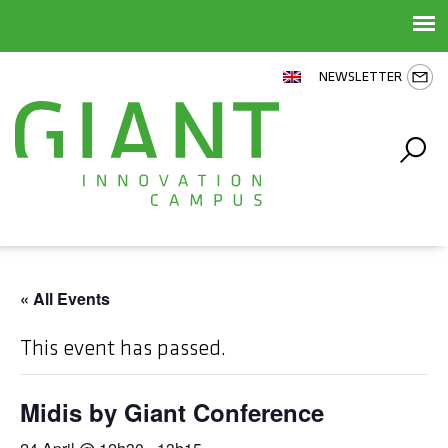
NEWSLETTER
« All Events
This event has passed.
Midis by Giant Conference