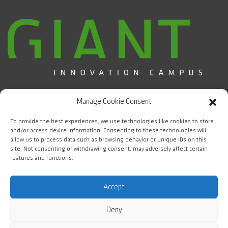
Campus d'Innovation GIANT / CEA Grenoble
Manage Cookie Consent
5 place Nelson Mandela
38000 Grenoble
To provide the best experiences, we use technologies like cookies to store
and/or access device information. Consenting to these technologies will
allow us to process data such as browsing behavior or unique IDs on this
FOLLOW US
site. Not consenting or withdrawing consent, may adversely affect certain
features and functions.
#WeAreGIANT
Accept
Deny