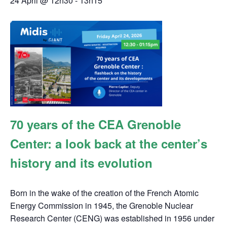
24 April @ 12h30
-
13h15
70 years of the CEA Grenoble
Center: a look back at the center’s
history and its evolution
Born in the wake of the creation of the French Atomic
Energy Commission in 1945, the Grenoble Nuclear
Research Center (CENG) was established in 1956 under