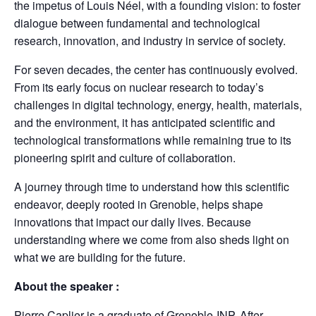
the impetus of Louis Néel, with a founding vision: to foster
dialogue between fundamental and technological
research, innovation, and industry in service of society.
For seven decades, the center has continuously evolved.
From its early focus on nuclear research to today’s
challenges in digital technology, energy, health, materials,
and the environment, it has anticipated scientific and
technological transformations while remaining true to its
pioneering spirit and culture of collaboration.
A journey through time to understand how this scientific
endeavor, deeply rooted in Grenoble, helps shape
innovations that impact our daily lives. Because
understanding where we come from also sheds light on
what we are building for the future.
About the speaker :
Pierre Caplier is a graduate of Grenoble-INP. After