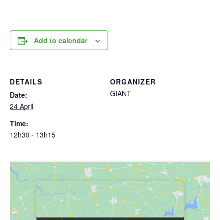
Add to calendar
DETAILS
ORGANIZER
GIANT
Date:
24 April
Time:
12h30 - 13h15