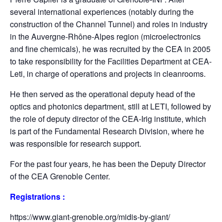
several international experiences (notably during the
construction of the Channel Tunnel) and roles in industry
in the Auvergne-Rhône-Alpes region (microelectronics
and fine chemicals), he was recruited by the CEA in 2005
to take responsibility for the Facilities Department at CEA-
Leti, in charge of operations and projects in cleanrooms.
He then served as the operational deputy head of the
optics and photonics department, still at LETI, followed by
the role of deputy director of the CEA-Irig institute, which
is part of the Fundamental Research Division, where he
was responsible for research support.
For the past four years, he has been the Deputy Director
of the CEA Grenoble Center.
Registrations :
https://www.giant-grenoble.org/midis-by-giant/