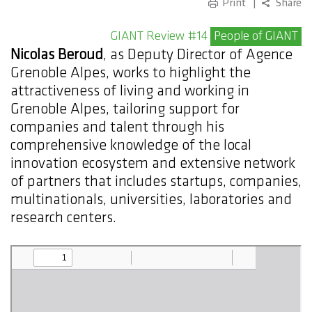
Print
Share
GIANT Review #14
People of GIANT
Nicolas Beroud
, as Deputy Director of Agence
Grenoble Alpes, works to highlight the
attractiveness of living and working in
Grenoble Alpes, tailoring support for
companies and talent through his
comprehensive knowledge of the local
innovation ecosystem and extensive network
of partners that includes startups, companies,
multinationals, universities, laboratories and
research centers.