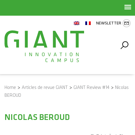
NEWSLETTER
Home
>
Articles de revue GIANT
>
GIANT Review #14
>
Nicolas
BEROUD
NICOLAS BEROUD